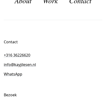
About
Work
Contact
Contact
+316 36226620
info@kayjilesen.nl
WhatsApp
Bezoek