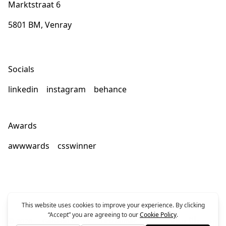
Marktstraat 6
5801 BM, Venray
Socials
linkedin
instagram
behance
Awards
awwwards
csswinner
© 2026
General terms
Disclaimer