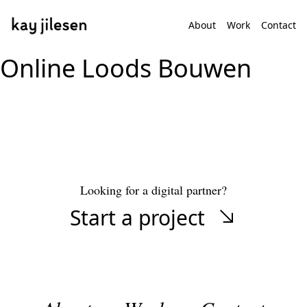
About
Work
Contact
Online Loods Bouwen
Looking for a digital partner?
Start a project