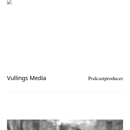
Vullings Media
Podcastproducer