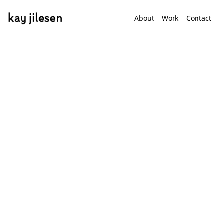
About
Work
Contact