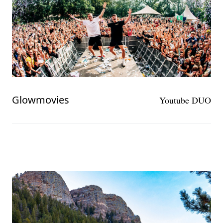
Glowmovies
Youtube DUO