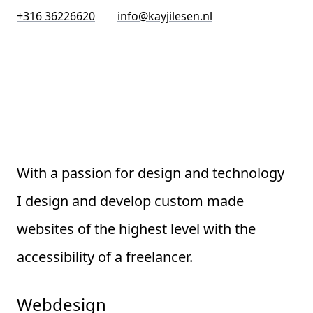
+316 36226620
info@kayjilesen.nl
With a passion for design and technology
I design and develop custom made
websites of the highest level with the
accessibility of a freelancer.
Webdesign