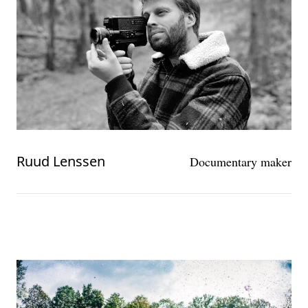
Ruud Lenssen
Documentary maker