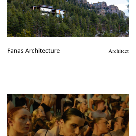
Fanas Architecture
Architect