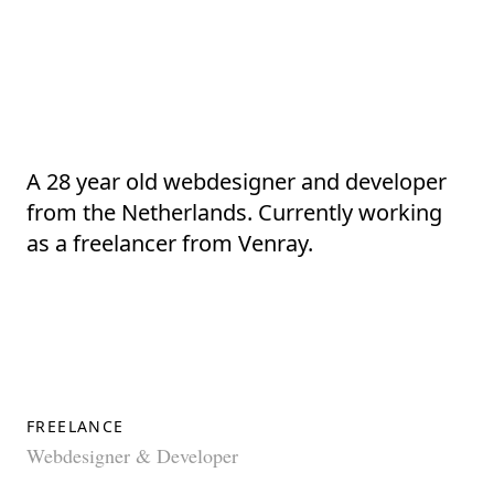
A 28 year old
webdesigner
and
developer
from the
Netherlands
. Currently working
as a
freelancer
from Venray.
FREELANCE
Webdesigner & Developer