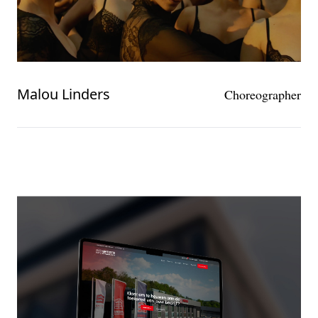
Malou Linders
Choreographer