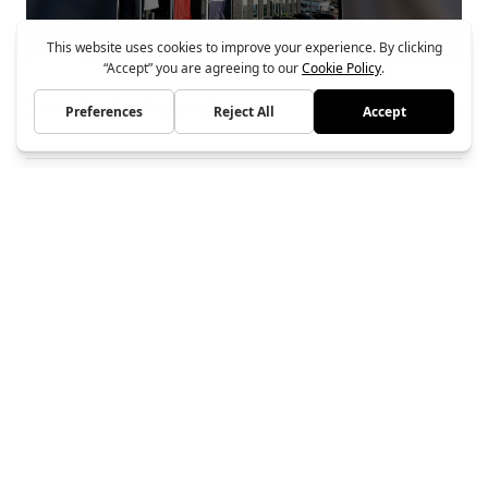
Smedts Bedrijfshallen
Bouwbedrijf