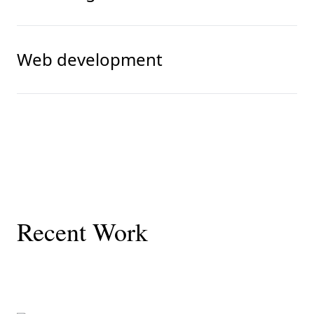
Web development
Recent Work